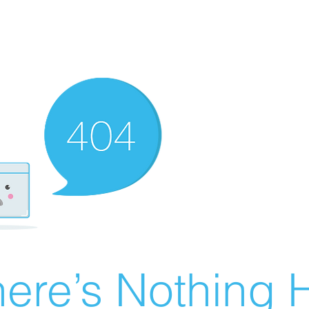
ere’s Nothing H