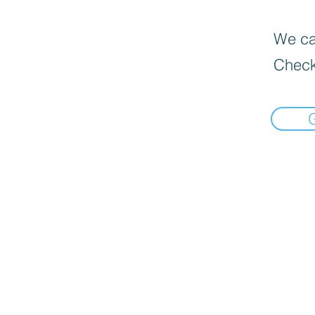
We can
Check