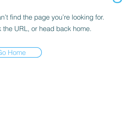
’t find the page you’re looking for.
 the URL, or head back home.
Go Home